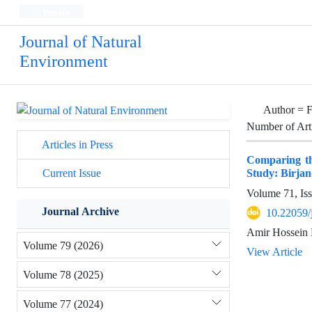
Persian
Journal of Natural
Environment
Author =
F
Number of Art
Articles in Press
Comparing the
Study: Birjan
Current Issue
Volume 71, Is
Journal Archive
10.22059/
Amir Hossein 
Volume 79 (2026)
View Article
Volume 78 (2025)
Volume 77 (2024)