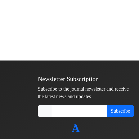
Newsletter Subscription
Subscribe to the journal newsletter and receive
the latest news and updates
Subscribe