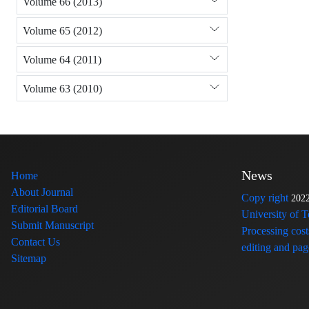
Volume 66 (2013)
Volume 65 (2012)
Volume 64 (2011)
Volume 63 (2010)
News
Home
About Journal
Copy right
202
Editorial Board
University of 
Submit Manuscript
Processing cost
Contact Us
editing and page
Sitemap