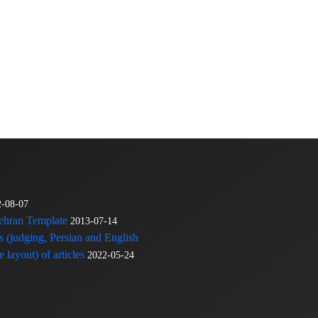
2-08-07
Tehran Template
2013-07-14
s (judging, Persian and English
 layout) of articles
2022-05-24