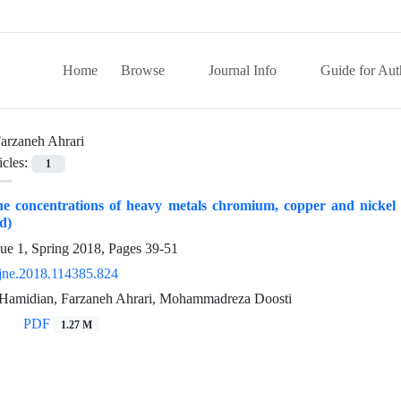
Home
Browse
Journal Info
Guide for Aut
arzaneh Ahrari
icles:
1
 concentrations of heavy metals chromium, copper and nickel in
d)
sue 1, Spring 2018, Pages
39-51
jne.2018.114385.824
Hamidian, Farzaneh Ahrari, Mohammadreza Doosti
PDF
1.27 M