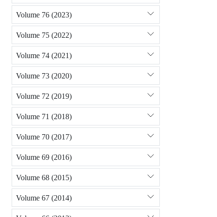
Volume 76 (2023)
Volume 75 (2022)
Volume 74 (2021)
Volume 73 (2020)
Volume 72 (2019)
Volume 71 (2018)
Volume 70 (2017)
Volume 69 (2016)
Volume 68 (2015)
Volume 67 (2014)