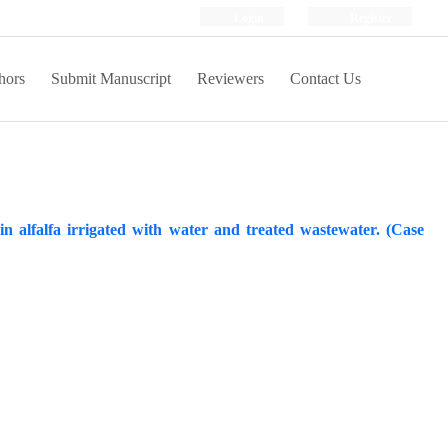
Login
Register
hors
Submit Manuscript
Reviewers
Contact Us
 alfalfa irrigated with water and treated wastewater. (Case