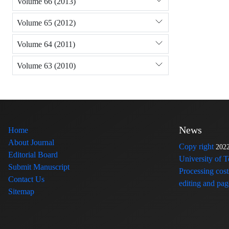
Volume 66 (2013)
Volume 65 (2012)
Volume 64 (2011)
Volume 63 (2010)
News
Home
About Journal
Copy right
202
Editorial Board
University of 
Submit Manuscript
Processing cost
Contact Us
editing and page
Sitemap