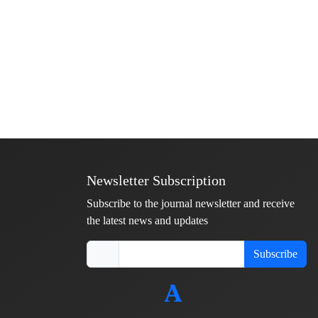
Newsletter Subscription
Subscribe to the journal newsletter and receive
the latest news and updates
Subscribe