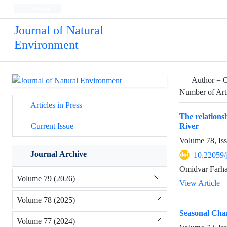
Persian
Journal of Natural
Environment
Author =
O
Number of Art
Articles in Press
The relations
River
Current Issue
Volume 78, Is
Journal Archive
10.22059/
Omidvar Farhad
Volume 79 (2026)
View Article
Volume 78 (2025)
Seasonal Chan
Volume 77 (2024)