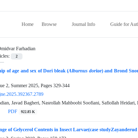
Home
Browse
Journal Info
Guide for Aut
midvar Farhadian
icles:
2
hip of age and sex of Dori bleak (
Alburnus doriae
) and Brond Snou
sue 2, Summer 2025, Pages
329-344
jne.2025.392367.2789
ian, Javad Bagheri, Nasrollah Mahboobi Soofiani, Safiollah Heidari,
PDF
922.85 K
ge of Gelycerol Contents in Insect Larvae(case studyZayanderud 