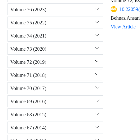
Volume 72, Is
10.22059/
Volume 76 (2023)
Behnaz Ansari
Volume 75 (2022)
View Article
Volume 74 (2021)
Volume 73 (2020)
Volume 72 (2019)
Volume 71 (2018)
Volume 70 (2017)
Volume 69 (2016)
Volume 68 (2015)
Volume 67 (2014)