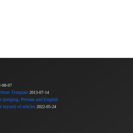
2-08-07
Tehran Template
2013-07-14
s (judging, Persian and English
 layout) of articles
2022-05-24