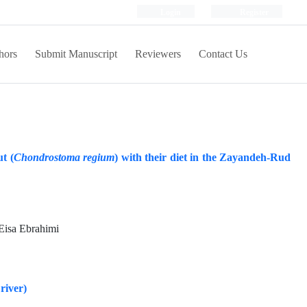
Login
Register
hors
Submit Manuscript
Reviewers
Contact Us
t (
Chondrostoma regium
) with their diet in the Zayandeh-Rud
 Eisa Ebrahimi
river)