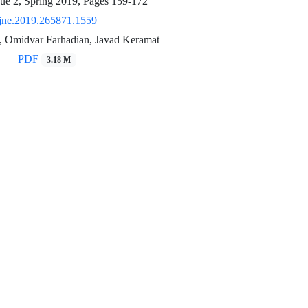
sue 2, Spring 2019, Pages
159-172
jne.2019.265871.1559
, Omidvar Farhadian, Javad Keramat
PDF
3.18 M