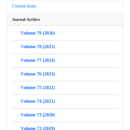
Current Issue
Journal Archive
Volume 79 (2026)
Volume 78 (2025)
Volume 77 (2024)
Volume 76 (2023)
Volume 75 (2022)
Volume 74 (2021)
Volume 73 (2020)
Volume 72 (2019)