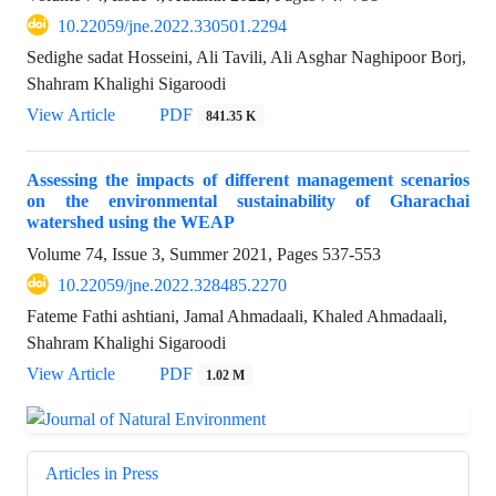
10.22059/jne.2022.330501.2294
Sedighe sadat Hosseini, Ali Tavili, Ali Asghar Naghipoor Borj,
Shahram Khalighi Sigaroodi
View Article
PDF
841.35 K
Assessing the impacts of different management scenarios
on the environmental sustainability of Gharachai
watershed using the WEAP
Volume 74, Issue 3, Summer 2021, Pages
537-553
10.22059/jne.2022.328485.2270
Fateme Fathi ashtiani, Jamal Ahmadaali, Khaled Ahmadaali,
Shahram Khalighi Sigaroodi
View Article
PDF
1.02 M
Articles in Press