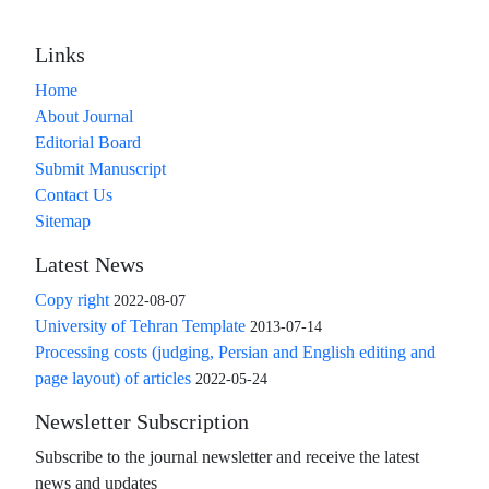
Links
Home
About Journal
Editorial Board
Submit Manuscript
Contact Us
Sitemap
Latest News
Copy right
2022-08-07
University of Tehran Template
2013-07-14
Processing costs (judging, Persian and English editing and
page layout) of articles
2022-05-24
Newsletter Subscription
Subscribe to the journal newsletter and receive the latest
news and updates