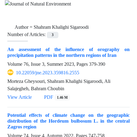
Author =
Shahram Khalighi Sigaroodi
Number of Articles:
3
An assessment of the influence of orography on
precipitation patterns in the northern regions of Iran
Volume 76, Issue 3, Summer 2023, Pages
379-390
10.22059/jne.2023.359816.2555
Morteza Gheysouri, Shahram Khalighi Sigaroodi, Ali
Salajegheh, Bahram Choubin
View Article
PDF
1.46 M
Potential effects of climate change on the geographic
distribution of the Hordeum bulbosum L. in the central
Zagros region
Volume 74, Issue 4, Autumn 2022, Pages
747-758