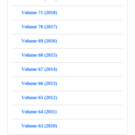
Volume 71 (2018)
Volume 70 (2017)
Volume 69 (2016)
Volume 68 (2015)
Volume 67 (2014)
Volume 66 (2013)
Volume 65 (2012)
Volume 64 (2011)
Volume 63 (2010)