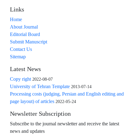
Links
Home
About Journal
Editorial Board
Submit Manuscript
Contact Us
Sitemap
Latest News
Copy right
2022-08-07
University of Tehran Template
2013-07-14
Processing costs (judging, Persian and English editing and
page layout) of articles
2022-05-24
Newsletter Subscription
Subscribe to the journal newsletter and receive the latest
news and updates