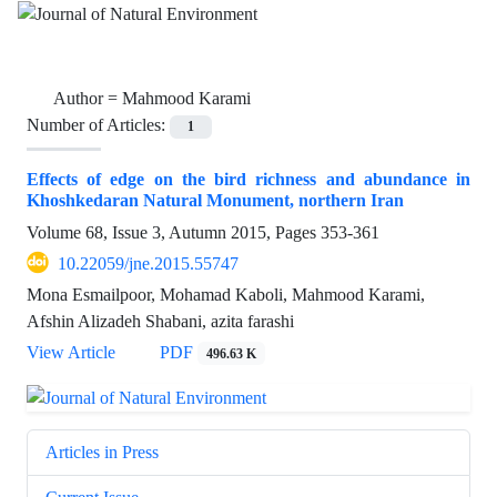
Author =
Mahmood Karami
Number of Articles:
1
Effects of edge on the bird richness and abundance in
Khoshkedaran Natural Monument, northern Iran
Volume 68, Issue 3, Autumn 2015, Pages
353-361
10.22059/jne.2015.55747
Mona Esmailpoor, Mohamad Kaboli, Mahmood Karami,
Afshin Alizadeh Shabani, azita farashi
View Article
PDF
496.63 K
Articles in Press