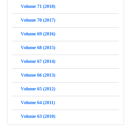
Volume 71 (2018)
Volume 70 (2017)
Volume 69 (2016)
Volume 68 (2015)
Volume 67 (2014)
Volume 66 (2013)
Volume 65 (2012)
Volume 64 (2011)
Volume 63 (2010)