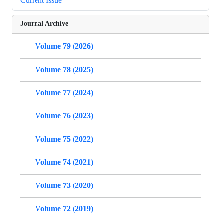
Current Issue
Journal Archive
Volume 79 (2026)
Volume 78 (2025)
Volume 77 (2024)
Volume 76 (2023)
Volume 75 (2022)
Volume 74 (2021)
Volume 73 (2020)
Volume 72 (2019)