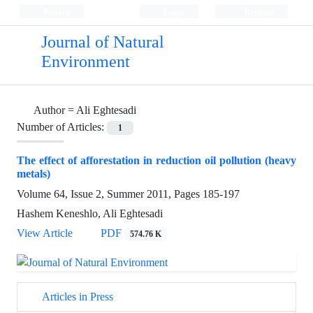
Persian
Login
Register
Journal of Natural
Environment
Author =
Ali Eghtesadi
Number of Articles:
1
The effect of afforestation in reduction oil pollution (heavy
metals)
Volume 64, Issue 2, Summer 2011, Pages
185-197
Hashem Keneshlo, Ali Eghtesadi
View Article
PDF
574.76 K
Articles in Press