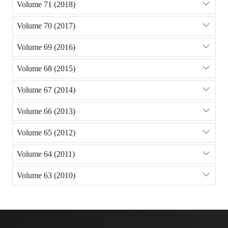
Volume 71 (2018)
Volume 70 (2017)
Volume 69 (2016)
Volume 68 (2015)
Volume 67 (2014)
Volume 66 (2013)
Volume 65 (2012)
Volume 64 (2011)
Volume 63 (2010)