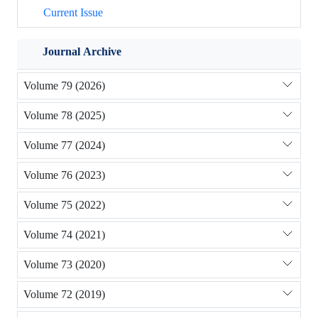
Current Issue
Journal Archive
Volume 79 (2026)
Volume 78 (2025)
Volume 77 (2024)
Volume 76 (2023)
Volume 75 (2022)
Volume 74 (2021)
Volume 73 (2020)
Volume 72 (2019)