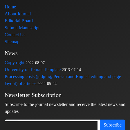
Home
About Journal
Editorial Board
Submit Manuscript
Contact Us
Sitemap
News
Copy right
2022-08-07
University of Tehran Template
2013-07-14
Processing costs (judging, Persian and English editing and page
layout) of articles
2022-05-24
Newsletter Subscription
Subscribe to the journal newsletter and receive the latest news and
updates
Subscribe