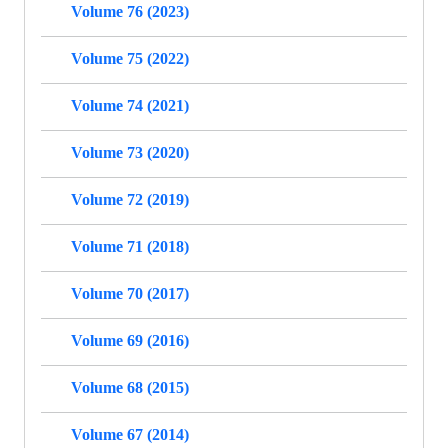
Volume 76 (2023)
Volume 75 (2022)
Volume 74 (2021)
Volume 73 (2020)
Volume 72 (2019)
Volume 71 (2018)
Volume 70 (2017)
Volume 69 (2016)
Volume 68 (2015)
Volume 67 (2014)