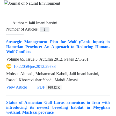
Author =
Jalil Imani harsini
Number of Articles:
2
Strategic Management Plan for Wolf (Canis lupus) in
Hamedan Province: An Approach to Reducing Human-
Wolf Conflicts
Volume 65, Issue 3, Autumn 2012, Pages
271-281
10.22059/jne.2012.29783
Mohsen Ahmadi, Mohammad Kaboli, Jalil Imani harsini,
Rasoul Khosravi sharifabadi, Mahdi Almasi
View Article
PDF
938.32 K
Status of Armenian Gull Larus armenicus in Iran with
introducing its newest breeding habitat in Meyghan
wetland, Markazi province