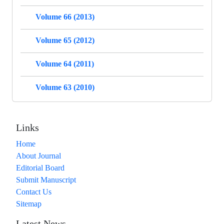
Volume 66 (2013)
Volume 65 (2012)
Volume 64 (2011)
Volume 63 (2010)
Links
Home
About Journal
Editorial Board
Submit Manuscript
Contact Us
Sitemap
Latest News