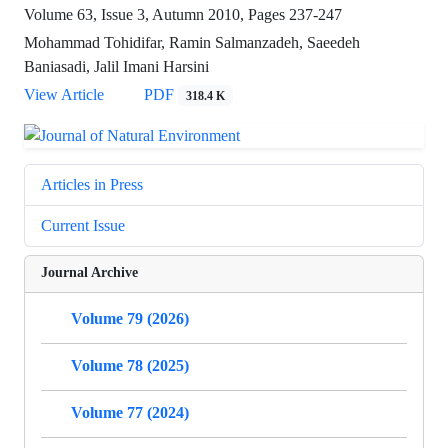
Volume 63, Issue 3, Autumn 2010, Pages
237-247
Mohammad Tohidifar, Ramin Salmanzadeh, Saeedeh
Baniasadi, Jalil Imani Harsini
View Article
PDF
318.4 K
Articles in Press
Current Issue
Journal Archive
Volume 79 (2026)
Volume 78 (2025)
Volume 77 (2024)