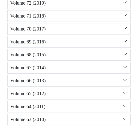
Volume 72 (2019)
Volume 71 (2018)
Volume 70 (2017)
Volume 69 (2016)
Volume 68 (2015)
Volume 67 (2014)
Volume 66 (2013)
Volume 65 (2012)
Volume 64 (2011)
Volume 63 (2010)