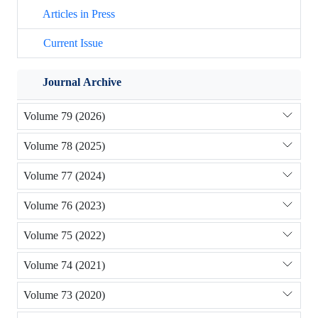
Articles in Press
Current Issue
Journal Archive
Volume 79 (2026)
Volume 78 (2025)
Volume 77 (2024)
Volume 76 (2023)
Volume 75 (2022)
Volume 74 (2021)
Volume 73 (2020)