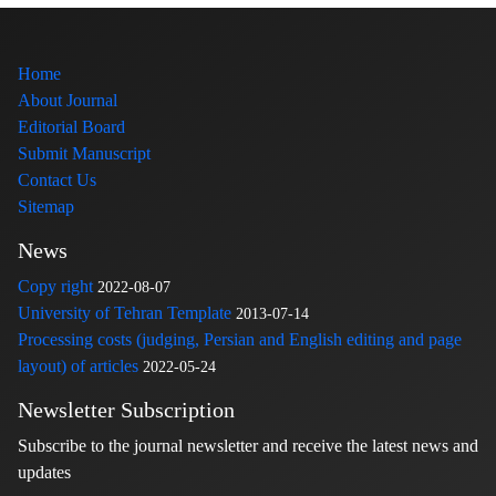
Home
About Journal
Editorial Board
Submit Manuscript
Contact Us
Sitemap
News
Copy right
2022-08-07
University of Tehran Template
2013-07-14
Processing costs (judging, Persian and English editing and page
layout) of articles
2022-05-24
Newsletter Subscription
Subscribe to the journal newsletter and receive the latest news and
updates