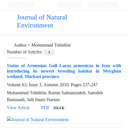
Persian
Login
Register
Journal of Natural
Environment
Author =
Mohammad Tohidifar
Number of Articles:
1
Status of Armenian Gull Larus armenicus in Iran with
introducing its newest breeding habitat in Meyghan
wetland, Markazi province
Volume 63, Issue 3, Autumn 2010, Pages
237-247
Mohammad Tohidifar, Ramin Salmanzadeh, Saeedeh
Baniasadi, Jalil Imani Harsini
View Article
PDF
318.4 K