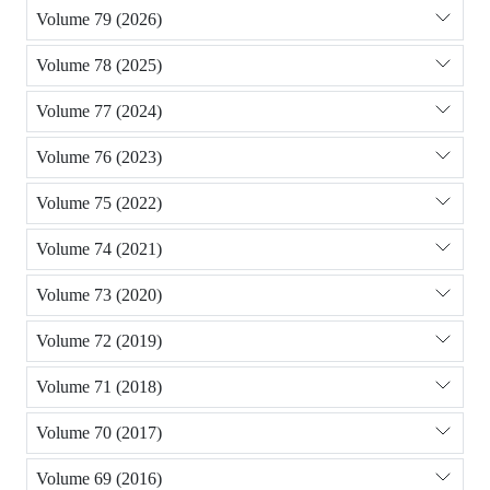
Volume 79 (2026)
Volume 78 (2025)
Volume 77 (2024)
Volume 76 (2023)
Volume 75 (2022)
Volume 74 (2021)
Volume 73 (2020)
Volume 72 (2019)
Volume 71 (2018)
Volume 70 (2017)
Volume 69 (2016)