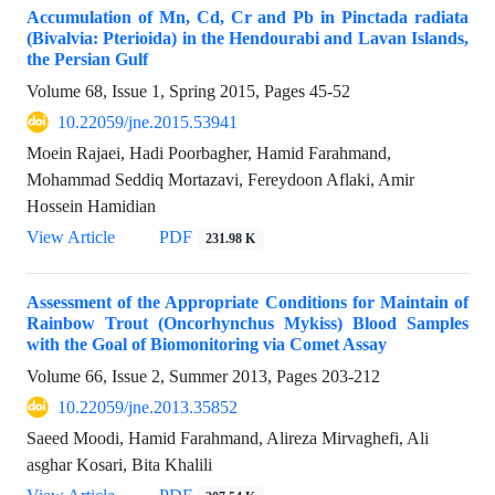
Accumulation of Mn, Cd, Cr and Pb in Pinctada radiata
(Bivalvia: Pterioida) in the Hendourabi and Lavan Islands,
the Persian Gulf
Volume 68, Issue 1, Spring 2015, Pages
45-52
10.22059/jne.2015.53941
Moein Rajaei, Hadi Poorbagher, Hamid Farahmand,
Mohammad Seddiq Mortazavi, Fereydoon Aflaki, Amir
Hossein Hamidian
View Article
PDF
231.98 K
Assessment of the Appropriate Conditions for Maintain of
Rainbow Trout (Oncorhynchus Mykiss) Blood Samples
with the Goal of Biomonitoring via Comet Assay
Volume 66, Issue 2, Summer 2013, Pages
203-212
10.22059/jne.2013.35852
Saeed Moodi, Hamid Farahmand, Alireza Mirvaghefi, Ali
asghar Kosari, Bita Khalili