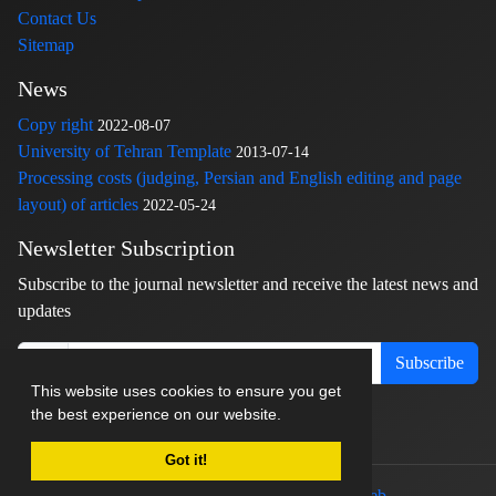
Contact Us
Sitemap
News
Copy right
2022-08-07
University of Tehran Template
2013-07-14
Processing costs (judging, Persian and English editing and page
layout) of articles
2022-05-24
Newsletter Subscription
Subscribe to the journal newsletter and receive the latest news and
updates
Subscribe
This website uses cookies to ensure you get
the best experience on our website.
Got it!
© Journal management system.
designed by
sinaweb