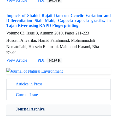
View Article
PDF
207.54 K
Impacts of Shahid Rajaii Dam on Genetic Variation and
Differentiation Siah Mahi, Capoeta capoeta gracilis, in
Tajan River using RAPD Fingerprinting
Volume 63, Issue 3, Autumn 2010, Pages
211-223
Hossein Anvarifar, Hamid Farahmand, Mohammadali
Nematollahi, Hossein Rahmani, Mahmoud Karami, Bita
Khalili
View Article
PDF
445.97 K
Articles in Press
Current Issue
Journal Archive