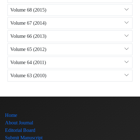
Volume 68 (2015)
Volume 67 (2014)
Volume 66 (2013)
Volume 65 (2012)
Volume 64 (2011)
Volume 63 (2010)
Home
About Journal
Editorial Board
Submit Manuscript