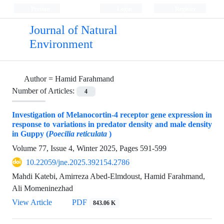
Persian
Login
Register
Journal of Natural
Environment
Author =
Hamid Farahmand
Number of Articles:
4
Investigation of Melanocortin-4 receptor gene expression in
response to variations in predator density and male density
in Guppy (
Poecilia reticulata
)
Volume 77, Issue 4, Winter 2025, Pages
591-599
10.22059/jne.2025.392154.2786
Mahdi Katebi, Amirreza Abed-Elmdoust, Hamid Farahmand,
Ali Momeninezhad
View Article
PDF
843.06 K