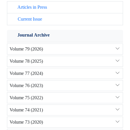
Articles in Press
Current Issue
Journal Archive
Volume 79 (2026)
Volume 78 (2025)
Volume 77 (2024)
Volume 76 (2023)
Volume 75 (2022)
Volume 74 (2021)
Volume 73 (2020)