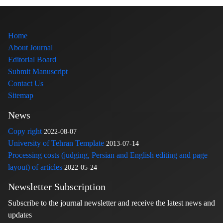
Home
About Journal
Editorial Board
Submit Manuscript
Contact Us
Sitemap
News
Copy right
2022-08-07
University of Tehran Template
2013-07-14
Processing costs (judging, Persian and English editing and page
layout) of articles
2022-05-24
Newsletter Subscription
Subscribe to the journal newsletter and receive the latest news and
updates