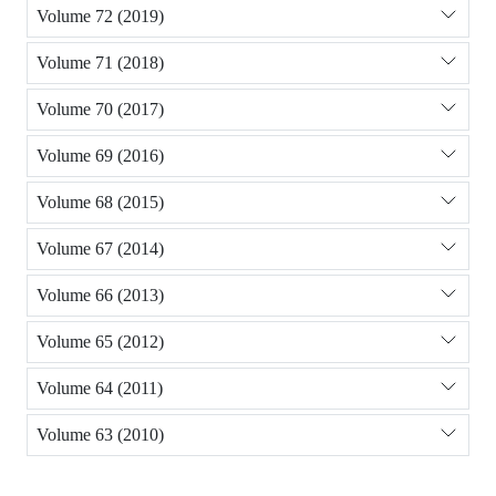
Volume 72 (2019)
Volume 71 (2018)
Volume 70 (2017)
Volume 69 (2016)
Volume 68 (2015)
Volume 67 (2014)
Volume 66 (2013)
Volume 65 (2012)
Volume 64 (2011)
Volume 63 (2010)