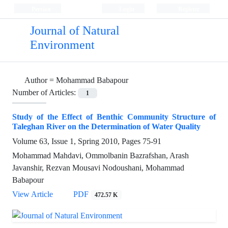
Persian
Login
Register
Journal of Natural
Environment
Author =
Mohammad Babapour
Number of Articles:
1
Study of the Effect of Benthic Community Structure of
Taleghan River on the Determination of Water Quality
Volume 63, Issue 1, Spring 2010, Pages
75-91
Mohammad Mahdavi, Ommolbanin Bazrafshan, Arash
Javanshir, Rezvan Mousavi Nodoushani, Mohammad
Babapour
View Article
PDF
472.57 K