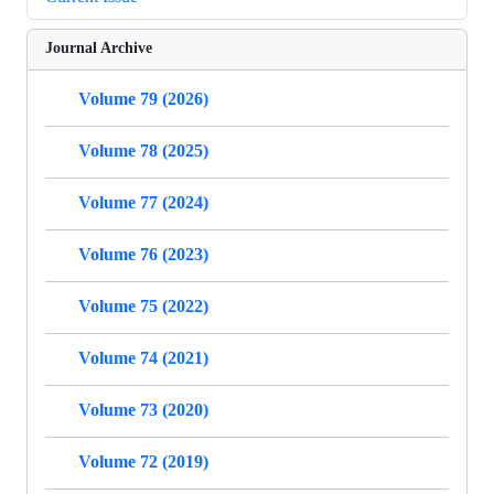
Journal Archive
Volume 79 (2026)
Volume 78 (2025)
Volume 77 (2024)
Volume 76 (2023)
Volume 75 (2022)
Volume 74 (2021)
Volume 73 (2020)
Volume 72 (2019)