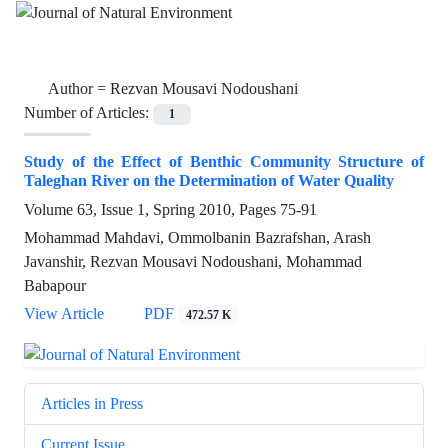
Author =
Rezvan Mousavi Nodoushani
Number of Articles:
1
Study of the Effect of Benthic Community Structure of
Taleghan River on the Determination of Water Quality
Volume 63, Issue 1, Spring 2010, Pages
75-91
Mohammad Mahdavi, Ommolbanin Bazrafshan, Arash
Javanshir, Rezvan Mousavi Nodoushani, Mohammad
Babapour
View Article
PDF
472.57 K
Articles in Press
Current Issue