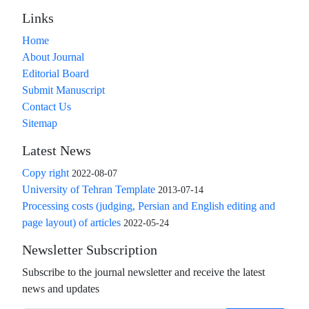
Links
Home
About Journal
Editorial Board
Submit Manuscript
Contact Us
Sitemap
Latest News
Copy right
2022-08-07
University of Tehran Template
2013-07-14
Processing costs (judging, Persian and English editing and
page layout) of articles
2022-05-24
Newsletter Subscription
Subscribe to the journal newsletter and receive the latest
news and updates