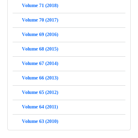
Volume 71 (2018)
Volume 70 (2017)
Volume 69 (2016)
Volume 68 (2015)
Volume 67 (2014)
Volume 66 (2013)
Volume 65 (2012)
Volume 64 (2011)
Volume 63 (2010)