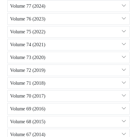
Volume 77 (2024)
Volume 76 (2023)
Volume 75 (2022)
Volume 74 (2021)
Volume 73 (2020)
Volume 72 (2019)
Volume 71 (2018)
Volume 70 (2017)
Volume 69 (2016)
Volume 68 (2015)
Volume 67 (2014)