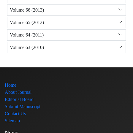
Volume 66 (2013)
Volume 65 (2012)
Volume 64 (2011)
Volume 63 (2010)
Home
About Journal
Editorial Board
Submit Manuscript
Contact Us
Sitemap
News