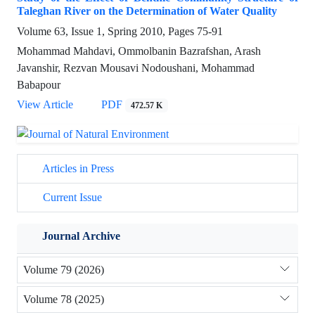
Taleghan River on the Determination of Water Quality
Volume 63, Issue 1, Spring 2010, Pages
75-91
Mohammad Mahdavi, Ommolbanin Bazrafshan, Arash
Javanshir, Rezvan Mousavi Nodoushani, Mohammad
Babapour
View Article
PDF
472.57 K
Articles in Press
Current Issue
Journal Archive
Volume 79 (2026)
Volume 78 (2025)