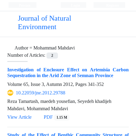
Persian
Login
Register
Journal of Natural
Environment
Author =
Mohammad Mahdavi
Number of Articles:
2
Investigation of Enclosure Effect on Artemisia Carbon
Sequestration in the Arid Zone of Semnan Province
Volume 65, Issue 3, Autumn 2012, Pages
341-352
10.22059/jne.2012.29788
Reza Tamartash, maedeh yousefian, Seyedeh khadijeh
Mahdavi, Mohammad Mahdavi
View Article
PDF
1.15 M
Study of the Effect of Benthic Community Structure of