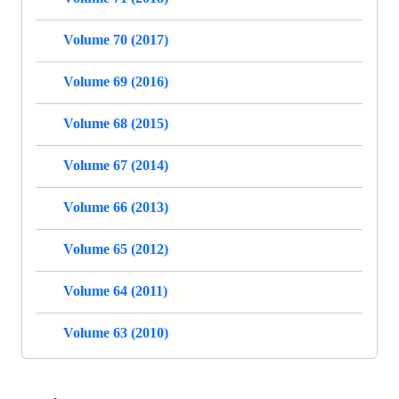
Volume 70 (2017)
Volume 69 (2016)
Volume 68 (2015)
Volume 67 (2014)
Volume 66 (2013)
Volume 65 (2012)
Volume 64 (2011)
Volume 63 (2010)