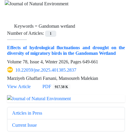
Keywords =
Gandoman wetland
Number of Articles:
1
Effects of hydrological fluctuations and drought on the
diversity of migratory birds in the Gandoman Wetland
Volume 78, Issue 4, Winter 2026, Pages
649-661
10.22059/jne.2025.401385.2837
Marziyeh Ghaffari Farsani, Mansoureh Malekian
View Article
PDF
917.58 K
Articles in Press
Current Issue