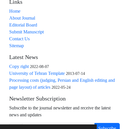
Links
Home
About Journal
Editorial Board
Submit Manuscript
Contact Us
Sitemap
Latest News
Copy right
2022-08-07
University of Tehran Template
2013-07-14
Processing costs (judging, Persian and English editing and
page layout) of articles
2022-05-24
Newsletter Subscription
Subscribe to the journal newsletter and receive the latest
news and updates
Subscribe