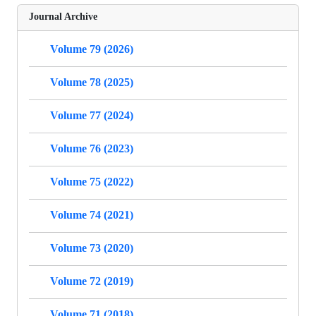
Journal Archive
Volume 79 (2026)
Volume 78 (2025)
Volume 77 (2024)
Volume 76 (2023)
Volume 75 (2022)
Volume 74 (2021)
Volume 73 (2020)
Volume 72 (2019)
Volume 71 (2018)