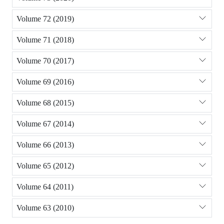
Volume 72 (2019)
Volume 71 (2018)
Volume 70 (2017)
Volume 69 (2016)
Volume 68 (2015)
Volume 67 (2014)
Volume 66 (2013)
Volume 65 (2012)
Volume 64 (2011)
Volume 63 (2010)