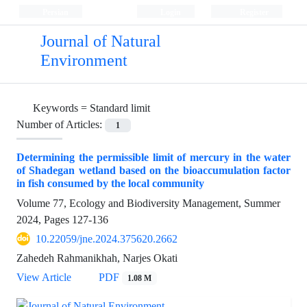
Persian
Login
Register
Journal of Natural
Environment
Keywords =
Standard limit
Number of Articles:
1
Determining the permissible limit of mercury in the water
of Shadegan wetland based on the bioaccumulation factor
in fish consumed by the local community
Volume 77, Ecology and Biodiversity Management, Summer
2024, Pages
127-136
10.22059/jne.2024.375620.2662
Zahedeh Rahmanikhah, Narjes Okati
View Article
PDF
1.08 M