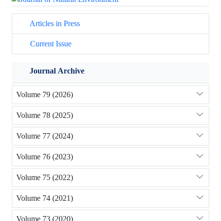
Articles in Press
Current Issue
Journal Archive
Volume 79 (2026)
Volume 78 (2025)
Volume 77 (2024)
Volume 76 (2023)
Volume 75 (2022)
Volume 74 (2021)
Volume 73 (2020)