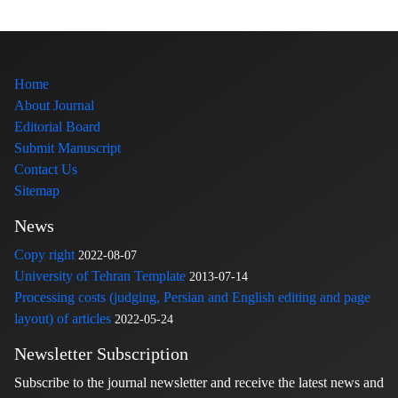
Home
About Journal
Editorial Board
Submit Manuscript
Contact Us
Sitemap
News
Copy right
2022-08-07
University of Tehran Template
2013-07-14
Processing costs (judging, Persian and English editing and page
layout) of articles
2022-05-24
Newsletter Subscription
Subscribe to the journal newsletter and receive the latest news and