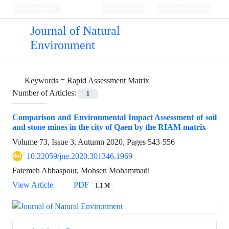
Persian
Login
Register
Journal of Natural
Environment
Keywords =
Rapid Assessment Matrix
Number of Articles:
1
Comparison and Environmental Impact Assessment of soil
and stone mines in the city of Qaen by the RIAM matrix
Volume 73, Issue 3, Autumn 2020, Pages
543-556
10.22059/jne.2020.301346.1969
Fatemeh Abbaspour, Mohsen Mohammadi
View Article
PDF
1.1 M