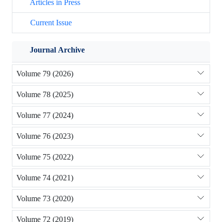
Articles in Press
Current Issue
Journal Archive
Volume 79 (2026)
Volume 78 (2025)
Volume 77 (2024)
Volume 76 (2023)
Volume 75 (2022)
Volume 74 (2021)
Volume 73 (2020)
Volume 72 (2019)