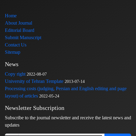
Home
About Journal
Editorial Board
Submit Manuscript
Contact Us
Sitemap
News
Copy right
2022-08-07
University of Tehran Template
2013-07-14
Processing costs (judging, Persian and English editing and page
layout) of articles
2022-05-24
Newsletter Subscription
Subscribe to the journal newsletter and receive the latest news and
updates