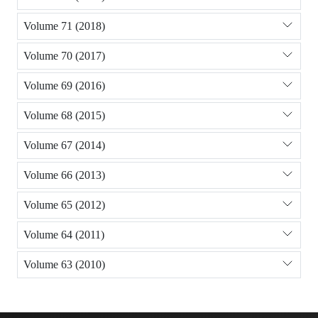
Volume 71 (2018)
Volume 70 (2017)
Volume 69 (2016)
Volume 68 (2015)
Volume 67 (2014)
Volume 66 (2013)
Volume 65 (2012)
Volume 64 (2011)
Volume 63 (2010)