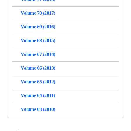
Volume 70 (2017)
Volume 69 (2016)
Volume 68 (2015)
Volume 67 (2014)
Volume 66 (2013)
Volume 65 (2012)
Volume 64 (2011)
Volume 63 (2010)