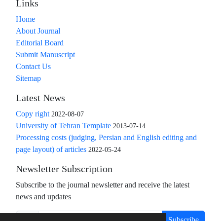
Links
Home
About Journal
Editorial Board
Submit Manuscript
Contact Us
Sitemap
Latest News
Copy right
2022-08-07
University of Tehran Template
2013-07-14
Processing costs (judging, Persian and English editing and
page layout) of articles
2022-05-24
Newsletter Subscription
Subscribe to the journal newsletter and receive the latest
news and updates
Subscribe