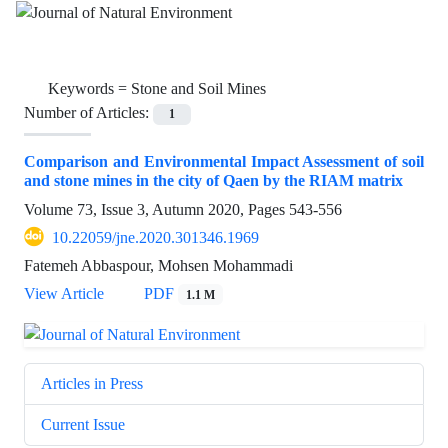
Keywords =
Stone and Soil Mines
Number of Articles:
1
Comparison and Environmental Impact Assessment of soil
and stone mines in the city of Qaen by the RIAM matrix
Volume 73, Issue 3, Autumn 2020, Pages
543-556
10.22059/jne.2020.301346.1969
Fatemeh Abbaspour, Mohsen Mohammadi
View Article
PDF
1.1 M
Articles in Press
Current Issue