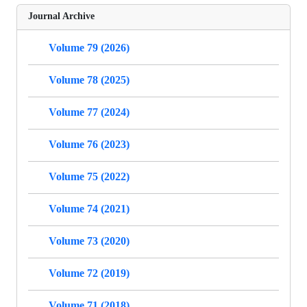
Journal Archive
Volume 79 (2026)
Volume 78 (2025)
Volume 77 (2024)
Volume 76 (2023)
Volume 75 (2022)
Volume 74 (2021)
Volume 73 (2020)
Volume 72 (2019)
Volume 71 (2018)