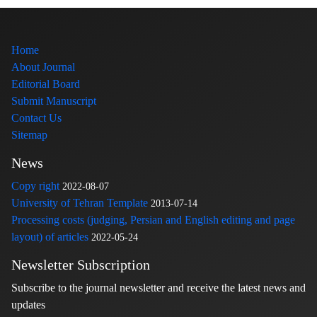
Home
About Journal
Editorial Board
Submit Manuscript
Contact Us
Sitemap
News
Copy right
2022-08-07
University of Tehran Template
2013-07-14
Processing costs (judging, Persian and English editing and page
layout) of articles
2022-05-24
Newsletter Subscription
Subscribe to the journal newsletter and receive the latest news and
updates