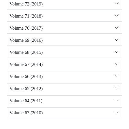
Volume 72 (2019)
Volume 71 (2018)
Volume 70 (2017)
Volume 69 (2016)
Volume 68 (2015)
Volume 67 (2014)
Volume 66 (2013)
Volume 65 (2012)
Volume 64 (2011)
Volume 63 (2010)