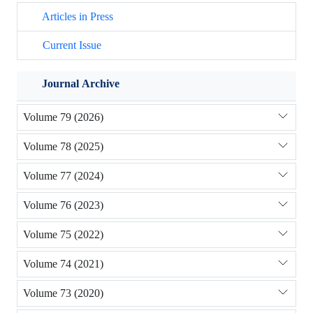
Articles in Press
Current Issue
Journal Archive
Volume 79 (2026)
Volume 78 (2025)
Volume 77 (2024)
Volume 76 (2023)
Volume 75 (2022)
Volume 74 (2021)
Volume 73 (2020)