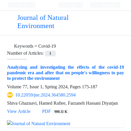
Persian
Login
Register
Journal of Natural
Environment
Keywords =
Covid-19
Number of Articles:
1
Analyzing and investigating the effects of the covid-19
pandemic era and after that on people's willingness to pay
to protect the environment
Volume 77, Issue 1, Spring 2024, Pages
175-187
10.22059/jne.2024.364580.2594
Shiva Ghaznavi, Hamed Rafiee, Farzaneh Hassani Diyarjan
View Article
PDF
900.11 K