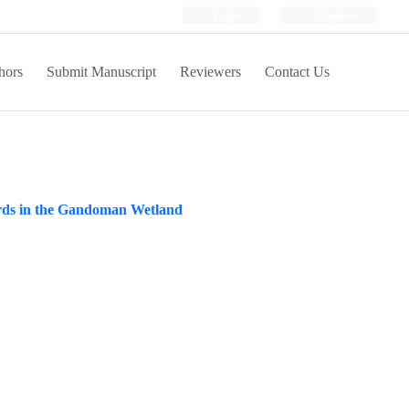
Login
Register
hors
Submit Manuscript
Reviewers
Contact Us
 birds in the Gandoman Wetland