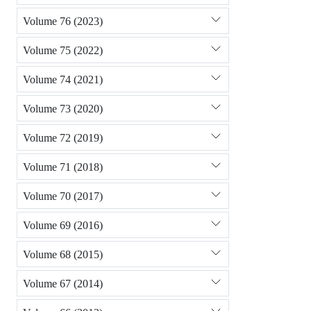
Volume 76 (2023)
Volume 75 (2022)
Volume 74 (2021)
Volume 73 (2020)
Volume 72 (2019)
Volume 71 (2018)
Volume 70 (2017)
Volume 69 (2016)
Volume 68 (2015)
Volume 67 (2014)