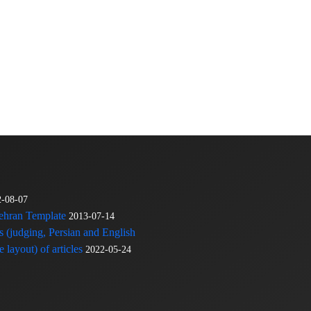
2-08-07
Tehran Template
2013-07-14
s (judging, Persian and English
 layout) of articles
2022-05-24