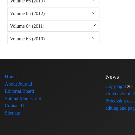
Volume 66 (2013)
Volume 65 (2012)
Volume 64 (2011)
Volume 63 (2010)
News
Home
About Journal
Copy right
202
Editorial Board
University of 
Submit Manuscript
Processing cost
Contact Us
editing and page
Sitemap