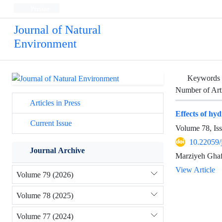
Persian
Journal of Natural
Environment
Keywords
Number of Art
Articles in Press
Effects of hy
Current Issue
Volume 78, Is
10.22059/
Journal Archive
Marziyeh Ghaf
View Article
Volume 79 (2026)
Volume 78 (2025)
Volume 77 (2024)