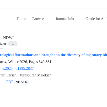
Home
Browse
Journal Info
Guide for Aut
 =
NDWI
icles:
1
drological fluctuations and drought on the diversity of migratory
sue 4, Winter 2026, Pages
649-661
jne.2025.401385.2837
fari Farsani, Mansoureh Malekian
PDF
917.58 K