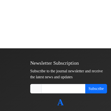
Newsletter Subscription
Subscribe to the journal newsletter and receive
the latest news and updates
Subscribe