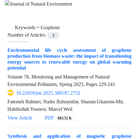
Keywords =
Graphene
Number of Articles:
2
Environmental life cycle assessment of graphene
production from biomass waste: the impact of transitioning
energy sources to renewable energy on global warming
potential
Volume 78, Monitoring and Management of Natural
Environmental Pollutants, Spring 2025, Pages
229-241
10.22059/jne.2025.388187.2752
Fatemeh Bahmei, Nader Bahramifar, Sharam Ghasemi-Mir,
Habibollah Younesi, Marcel Weil
View Article
PDF
883.52 K
Synthesis and application of magnetic graphene