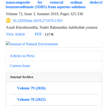
nanocomposite for removal sodium dodecyl
benzenesulfonate (SDBS) from aqueous solutions
Volume 72, Issue 3, Summer 2019, Pages
325-338
10.22059/jne.2019.271670.1593
Arash Khoshnoodfar, Nader Bahramifar, habibollah younesi
View Article
PDF
1.17 M
Articles in Press
Current Issue
Journal Archive
Volume 79 (2026)
Volume 78 (2025)