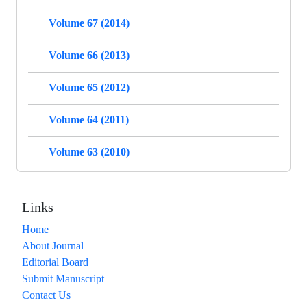
Volume 67 (2014)
Volume 66 (2013)
Volume 65 (2012)
Volume 64 (2011)
Volume 63 (2010)
Links
Home
About Journal
Editorial Board
Submit Manuscript
Contact Us