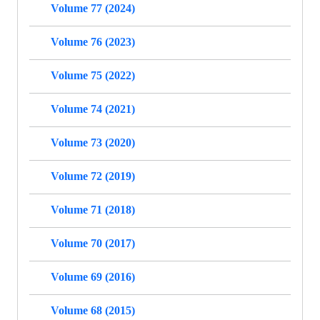
Volume 77 (2024)
Volume 76 (2023)
Volume 75 (2022)
Volume 74 (2021)
Volume 73 (2020)
Volume 72 (2019)
Volume 71 (2018)
Volume 70 (2017)
Volume 69 (2016)
Volume 68 (2015)