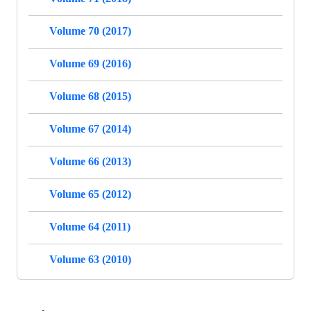
Volume 70 (2017)
Volume 69 (2016)
Volume 68 (2015)
Volume 67 (2014)
Volume 66 (2013)
Volume 65 (2012)
Volume 64 (2011)
Volume 63 (2010)