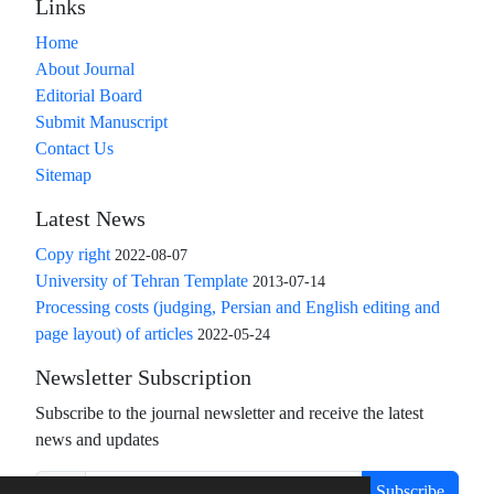
Links
Home
About Journal
Editorial Board
Submit Manuscript
Contact Us
Sitemap
Latest News
Copy right
2022-08-07
University of Tehran Template
2013-07-14
Processing costs (judging, Persian and English editing and
page layout) of articles
2022-05-24
Newsletter Subscription
Subscribe to the journal newsletter and receive the latest
news and updates
Subscribe