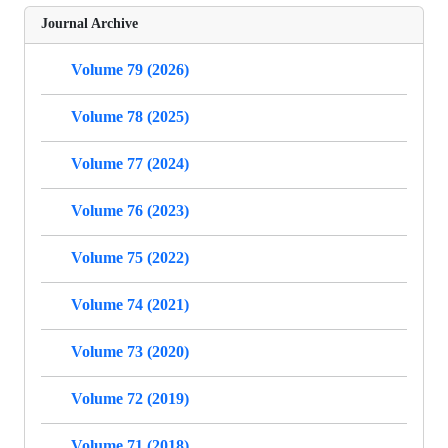
Journal Archive
Volume 79 (2026)
Volume 78 (2025)
Volume 77 (2024)
Volume 76 (2023)
Volume 75 (2022)
Volume 74 (2021)
Volume 73 (2020)
Volume 72 (2019)
Volume 71 (2018)