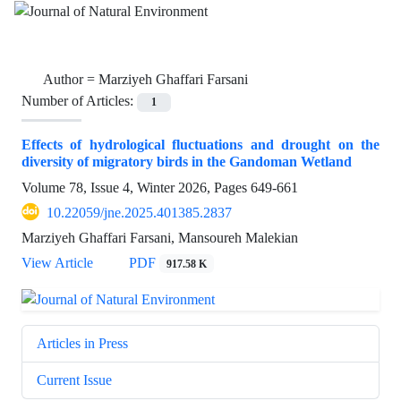
Author =
Marziyeh Ghaffari Farsani
Number of Articles:
1
Effects of hydrological fluctuations and drought on the
diversity of migratory birds in the Gandoman Wetland
Volume 78, Issue 4, Winter 2026, Pages
649-661
10.22059/jne.2025.401385.2837
Marziyeh Ghaffari Farsani, Mansoureh Malekian
View Article
PDF
917.58 K
Articles in Press
Current Issue