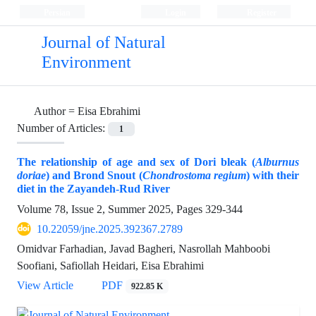
Persian
Login
Register
Journal of Natural
Environment
Author =
Eisa Ebrahimi
Number of Articles:
1
The relationship of age and sex of Dori bleak (
Alburnus
doriae
) and Brond Snout (
Chondrostoma regium
) with their
diet in the Zayandeh-Rud River
Volume 78, Issue 2, Summer 2025, Pages
329-344
10.22059/jne.2025.392367.2789
Omidvar Farhadian, Javad Bagheri, Nasrollah Mahboobi
Soofiani, Safiollah Heidari, Eisa Ebrahimi
View Article
PDF
922.85 K