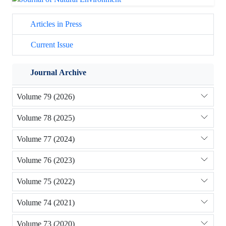
Articles in Press
Current Issue
Journal Archive
Volume 79 (2026)
Volume 78 (2025)
Volume 77 (2024)
Volume 76 (2023)
Volume 75 (2022)
Volume 74 (2021)
Volume 73 (2020)