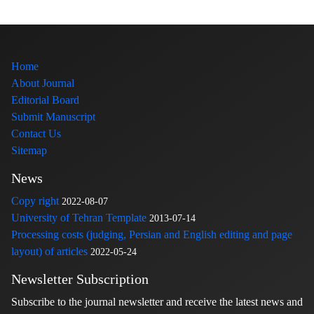
Home
About Journal
Editorial Board
Submit Manuscript
Contact Us
Sitemap
News
Copy right
2022-08-07
University of Tehran Template
2013-07-14
Processing costs (judging, Persian and English editing and page
layout) of articles
2022-05-24
Newsletter Subscription
Subscribe to the journal newsletter and receive the latest news and