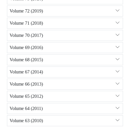
Volume 72 (2019)
Volume 71 (2018)
Volume 70 (2017)
Volume 69 (2016)
Volume 68 (2015)
Volume 67 (2014)
Volume 66 (2013)
Volume 65 (2012)
Volume 64 (2011)
Volume 63 (2010)