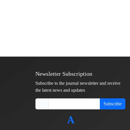
Newsletter Subscription
Subscribe to the journal newsletter and receive
the latest news and updates
Subscribe