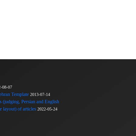
2-08-07
Tehran Template
2013-07-14
s (judging, Persian and English
 layout) of articles
2022-05-24