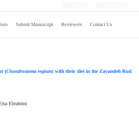
Login
Register
hors
Submit Manuscript
Reviewers
Contact Us
t (
Chondrostoma regium
) with their diet in the Zayandeh-Rud
 Eisa Ebrahimi