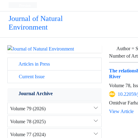
Persian
Journal of Natural
Environment
Author =
S
Number of Art
Articles in Press
The relations
River
Current Issue
Volume 78, Is
Journal Archive
10.22059/
Omidvar Farhad
Volume 79 (2026)
View Article
Volume 78 (2025)
Volume 77 (2024)