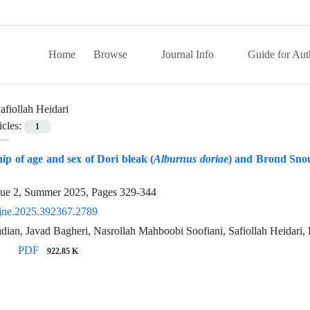
Home
Browse
Journal Info
Guide for Aut
afiollah Heidari
icles:
1
hip of age and sex of Dori bleak (
Alburnus doriae
) and Brond Snou
sue 2, Summer 2025, Pages
329-344
jne.2025.392367.2789
ian, Javad Bagheri, Nasrollah Mahboobi Soofiani, Safiollah Heidari,
PDF
922.85 K