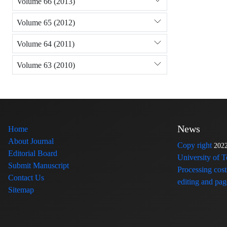
Volume 66 (2013)
Volume 65 (2012)
Volume 64 (2011)
Volume 63 (2010)
News
Home
About Journal
Copy right
202
Editorial Board
University of 
Submit Manuscript
Processing cost
Contact Us
editing and page
Sitemap