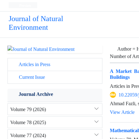
Persian
Journal of Natural
Environment
Author =
H
Number of Art
Articles in Press
A Market Bas
Buildings
Current Issue
Articles in Pr
Journal Archive
10.22059/
Ahmad Fazli, s
Volume 79 (2026)
View Article
Volume 78 (2025)
Mathematical 
Volume 77 (2024)