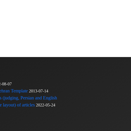
2-08-07
Tehran Template
2013-07-14
s (judging, Persian and English
 layout) of articles
2022-05-24