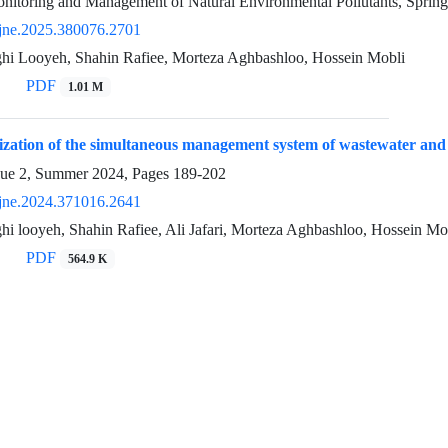
nitoring and Management of Natural Environmental Pollutants, Sprin
jne.2025.380076.2701
ghi Looyeh, Shahin Rafiee, Morteza Aghbashloo, Hossein Mobli
PDF
1.01 M
zation of the simultaneous management system of wastewater and 
sue 2, Summer 2024, Pages
189-202
jne.2024.371016.2641
hi looyeh, Shahin Rafiee, Ali Jafari, Morteza Aghbashloo, Hossein Mo
PDF
564.9 K