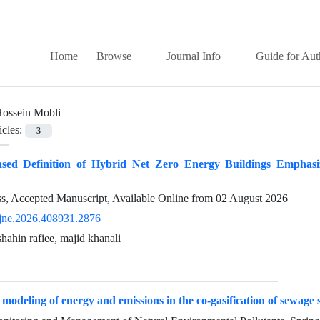
Home
Browse
Journal Info
Guide for Aut
ossein Mobli
icles:
3
ed Definition of Hybrid Net Zero Energy Buildings Emphasiz
ess, Accepted Manuscript, Available Online from
02 August 2026
jne.2026.408931.2876
hahin rafiee, majid khanali
modeling of energy and emissions in the co-gasification of sewage 