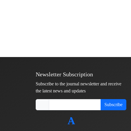
Newsletter Subscription
Subscribe to the journal newsletter and receive
the latest news and updates
Subscribe