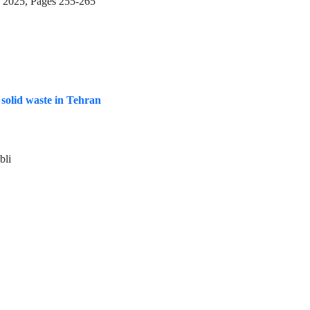
g 2025, Pages
255-265
solid waste in Tehran
bli