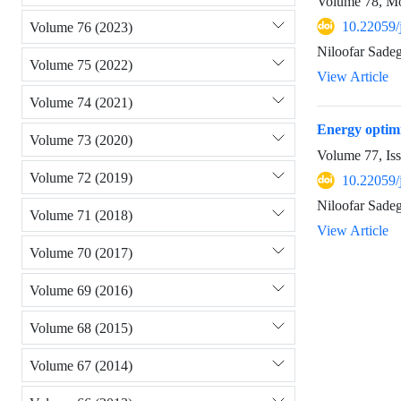
Volume 78, Mo
10.22059/
Volume 76 (2023)
Niloofar Sade
Volume 75 (2022)
View Article
Volume 74 (2021)
Energy optimi
Volume 73 (2020)
Volume 77, Is
Volume 72 (2019)
10.22059/
Niloofar Sadeg
Volume 71 (2018)
View Article
Volume 70 (2017)
Volume 69 (2016)
Volume 68 (2015)
Volume 67 (2014)