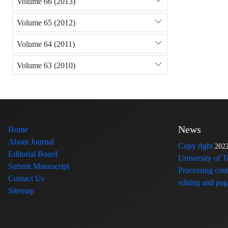
Volume 66 (2013)
Volume 65 (2012)
Volume 64 (2011)
Volume 63 (2010)
News
Home
About Journal
Copy right
202
Editorial Board
University of 
Submit Manuscript
Processing cost
Contact Us
editing and page
Sitemap