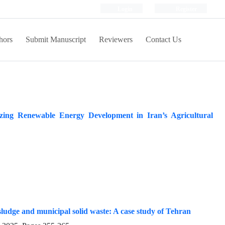
Login
Register
hors
Submit Manuscript
Reviewers
Contact Us
ing Renewable Energy Development in Iran’s Agricultural
sludge and municipal solid waste: A case study of Tehran