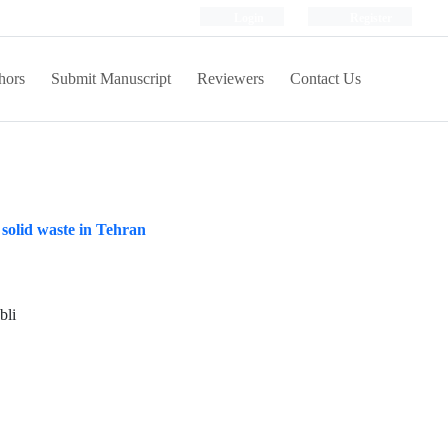
Login
Register
hors
Submit Manuscript
Reviewers
Contact Us
solid waste in Tehran
bli