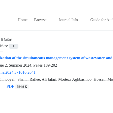
Home
Browse
Journal Info
Guide for Aut
li Jafari
icles:
1
zation of the simultaneous management system of wastewater and 
sue 2, Summer 2024, Pages
189-202
jne.2024.371016.2641
hi looyeh, Shahin Rafiee, Ali Jafari, Morteza Aghbashloo, Hossein Mo
PDF
564.9 K