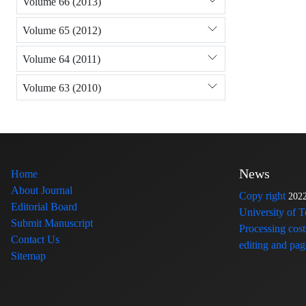
Volume 66 (2013)
Volume 65 (2012)
Volume 64 (2011)
Volume 63 (2010)
News
Home
About Journal
Copy right
202
Editorial Board
University of 
Submit Manuscript
Processing cost
Contact Us
editing and page
Sitemap