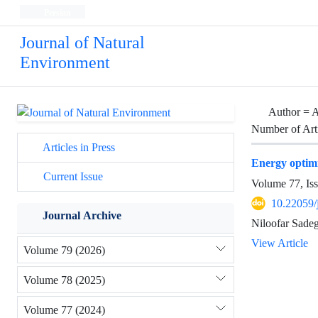
Persian
Journal of Natural
Environment
Author =
A
Number of Art
Articles in Press
Energy optimi
Current Issue
Volume 77, Is
10.22059/
Journal Archive
Niloofar Sadeg
View Article
Volume 79 (2026)
Volume 78 (2025)
Volume 77 (2024)