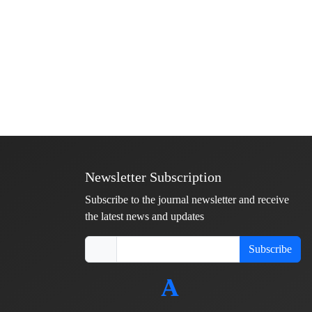
Newsletter Subscription
Subscribe to the journal newsletter and receive
the latest news and updates
Subscribe