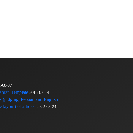
2-08-07
Tehran Template
2013-07-14
s (judging, Persian and English
 layout) of articles
2022-05-24