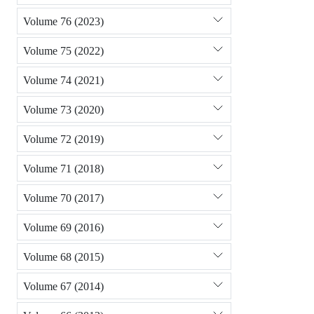
Volume 76 (2023)
Volume 75 (2022)
Volume 74 (2021)
Volume 73 (2020)
Volume 72 (2019)
Volume 71 (2018)
Volume 70 (2017)
Volume 69 (2016)
Volume 68 (2015)
Volume 67 (2014)