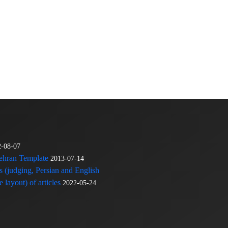
2-08-07
Tehran Template
2013-07-14
s (judging, Persian and English
 layout) of articles
2022-05-24