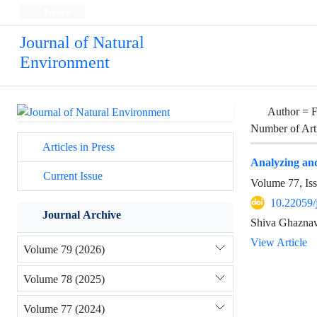
Persian
Journal of Natural
Environment
Author =
F
Number of Art
Articles in Press
Analyzing and 
Current Issue
Volume 77, Is
10.22059/
Journal Archive
Shiva Ghaznav
View Article
Volume 79 (2026)
Volume 78 (2025)
Volume 77 (2024)