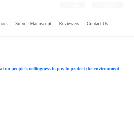
Login
Register
hors
Submit Manuscript
Reviewers
Contact Us
at on people's willingness to pay to protect the environment