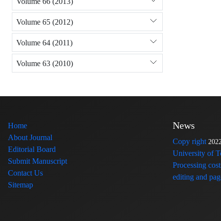
Volume 66 (2013)
Volume 65 (2012)
Volume 64 (2011)
Volume 63 (2010)
News
Home
About Journal
Copy right
202
Editorial Board
University of 
Submit Manuscript
Processing cost
Contact Us
editing and page
Sitemap