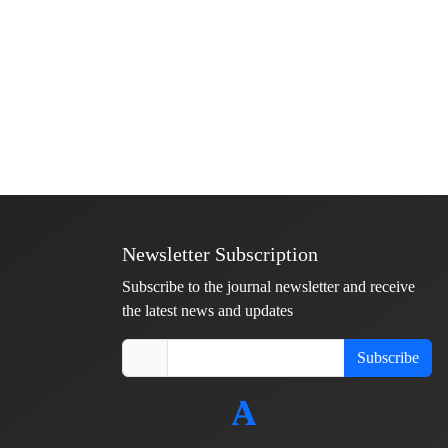
Newsletter Subscription
Subscribe to the journal newsletter and receive
the latest news and updates
Subscribe