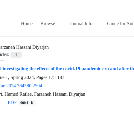
Home
Browse
Journal Info
Guide for Aut
arzaneh Hassani Diyarjan
icles:
1
investigating the effects of the covid-19 pandemic era and after th
sue 1, Spring 2024, Pages
175-187
jne.2024.364580.2594
i, Hamed Rafiee, Farzaneh Hassani Diyarjan
PDF
900.11 K