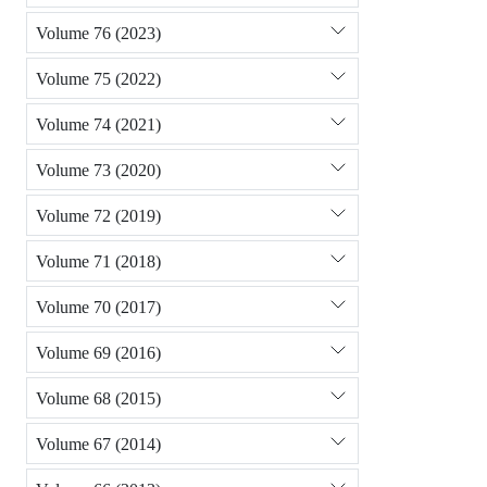
Volume 76 (2023)
Volume 75 (2022)
Volume 74 (2021)
Volume 73 (2020)
Volume 72 (2019)
Volume 71 (2018)
Volume 70 (2017)
Volume 69 (2016)
Volume 68 (2015)
Volume 67 (2014)