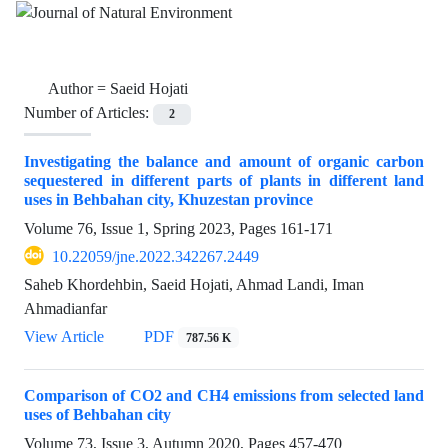
Author =
Saeid Hojati
Number of Articles:
2
Investigating the balance and amount of organic carbon
sequestered in different parts of plants in different land
uses in Behbahan city, Khuzestan province
Volume 76, Issue 1, Spring 2023, Pages
161-171
10.22059/jne.2022.342267.2449
Saheb Khordehbin, Saeid Hojati, Ahmad Landi, Iman
Ahmadianfar
View Article
PDF
787.56 K
Comparison of CO2 and CH4 emissions from selected land
uses of Behbahan city
Volume 73, Issue 3, Autumn 2020, Pages
457-470