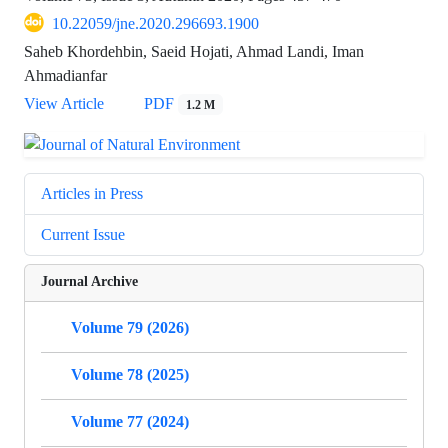
10.22059/jne.2020.296693.1900
Saheb Khordehbin, Saeid Hojati, Ahmad Landi, Iman
Ahmadianfar
View Article
PDF
1.2 M
Articles in Press
Current Issue
Journal Archive
Volume 79 (2026)
Volume 78 (2025)
Volume 77 (2024)