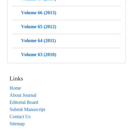
Volume 66 (2013)
Volume 65 (2012)
Volume 64 (2011)
Volume 63 (2010)
Links
Home
About Journal
Editorial Board
Submit Manuscript
Contact Us
Sitemap