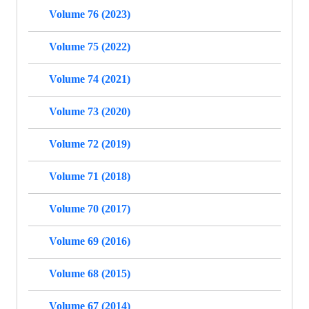
Volume 76 (2023)
Volume 75 (2022)
Volume 74 (2021)
Volume 73 (2020)
Volume 72 (2019)
Volume 71 (2018)
Volume 70 (2017)
Volume 69 (2016)
Volume 68 (2015)
Volume 67 (2014)