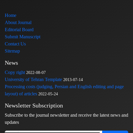
Home
About Journal
Editorial Board
Submit Manuscript
Contact Us
Sitemap
News
Copy right
2022-08-07
University of Tehran Template
2013-07-14
Processing costs (judging, Persian and English editing and page
layout) of articles
2022-05-24
Newsletter Subscription
Subscribe to the journal newsletter and receive the latest news and
updates