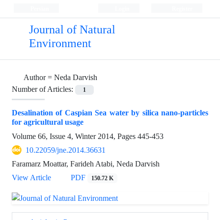
Persian
Login
Register
Journal of Natural
Environment
Author =
Neda Darvish
Number of Articles:
1
Desalination of Caspian Sea water by silica nano-particles
for agricultural usage
Volume 66, Issue 4, Winter 2014, Pages
445-453
10.22059/jne.2014.36631
Faramarz Moattar, Farideh Atabi, Neda Darvish
View Article
PDF
150.72 K