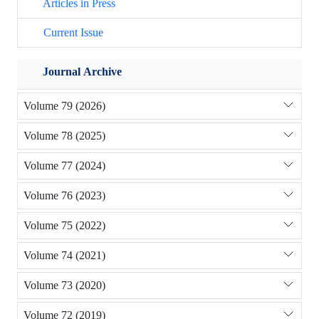
Articles in Press
Current Issue
Journal Archive
Volume 79 (2026)
Volume 78 (2025)
Volume 77 (2024)
Volume 76 (2023)
Volume 75 (2022)
Volume 74 (2021)
Volume 73 (2020)
Volume 72 (2019)