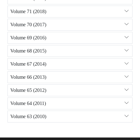
Volume 71 (2018)
Volume 70 (2017)
Volume 69 (2016)
Volume 68 (2015)
Volume 67 (2014)
Volume 66 (2013)
Volume 65 (2012)
Volume 64 (2011)
Volume 63 (2010)